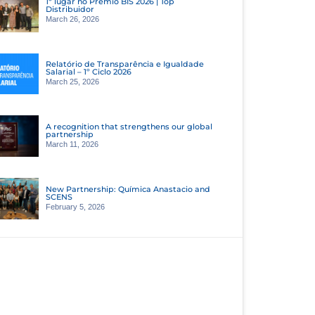
1º lugar no Prêmio BIS 2026 | Top
Distribuidor
March 26, 2026
Relatório de Transparência e Igualdade
Salarial – 1º Ciclo 2026
March 25, 2026
A recognition that strengthens our global
partnership
March 11, 2026
New Partnership: Química Anastacio and
SCENS
February 5, 2026