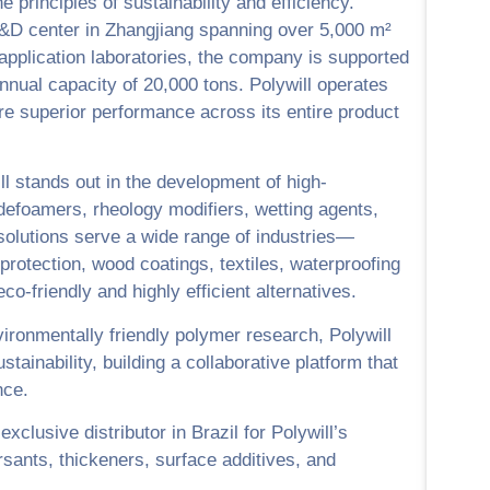
he principles of sustainability and efficiency.
&D center in Zhangjiang spanning over 5,000 m²
 application laboratories, the company is supported
annual capacity of 20,000 tons. Polywill operates
ure superior performance across its entire product
ill stands out in the development of high-
defoamers, rheology modifiers, wetting agents,
s solutions serve a wide range of industries—
protection, wood coatings, textiles, waterproofing
-friendly and highly efficient alternatives.
ironmentally friendly polymer research, Polywill
tainability, building a collaborative platform that
nce.
xclusive distributor in Brazil for Polywill’s
ersants, thickeners, surface additives, and