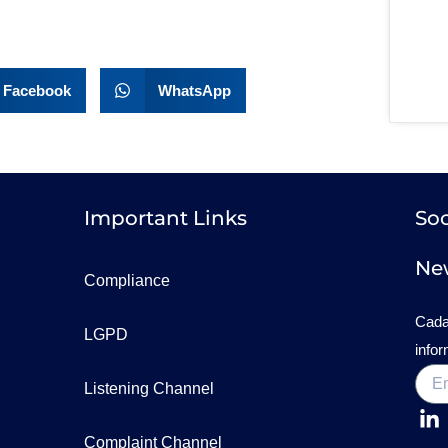
Facebook
WhatsApp
Important Links
Soc
New
Compliance
Cada
LGPD
info
Listening Channel
Complaint Channel