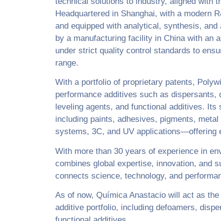
technical solutions to industry, aligned with t
Headquartered in Shanghai, with a modern R
and equipped with analytical, synthesis, and
by a manufacturing facility in China with an 
under strict quality control standards to ens
range.
With a portfolio of proprietary patents, Polyw
performance additives such as dispersants, 
leveling agents, and functional additives. It
including paints, adhesives, pigments, metal 
systems, 3C, and UV applications—offering eco
With more than 30 years of experience in env
combines global expertise, innovation, and sus
connects science, technology, and performa
As of now, Química Anastacio will act as the e
additive portfolio, including defoamers, disp
functional additives.