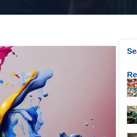
Se
Re