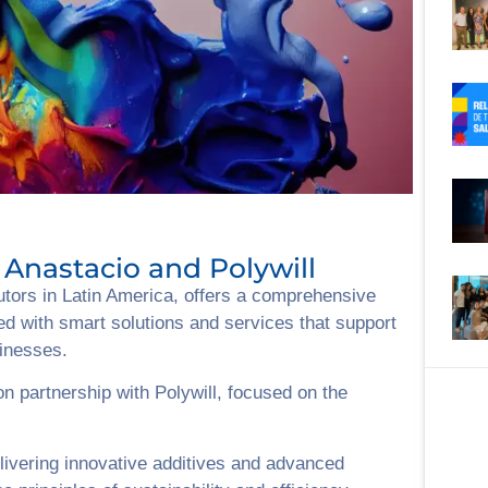
Anastacio and Polywill
butors in Latin America, offers a comprehensive
ed with smart solutions and services that support
sinesses.
n partnership with Polywill, focused on the
livering innovative additives and advanced