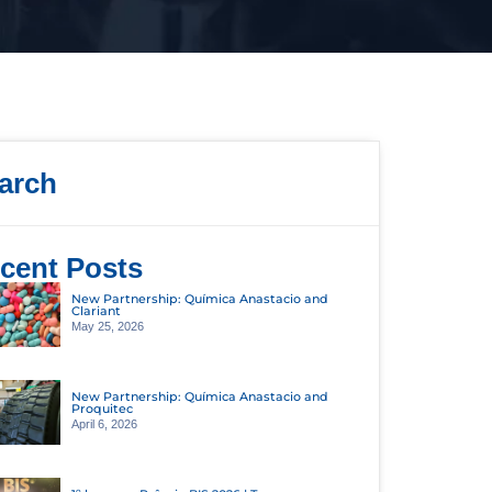
arch
cent Posts
New Partnership: Química Anastacio and
Clariant
May 25, 2026
New Partnership: Química Anastacio and
Proquitec
April 6, 2026