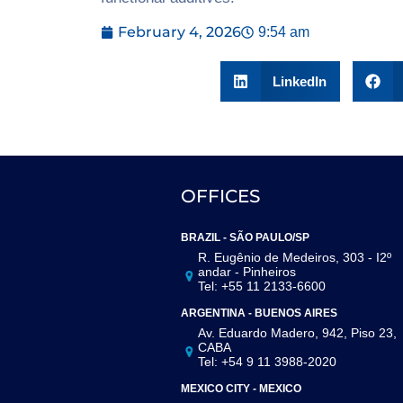
February 4, 2026
9:54 am
LinkedIn
OFFICES
BRAZIL - SÃO PAULO/SP
R. Eugênio de Medeiros, 303 - I2º
andar - Pinheiros
Tel: +55 11 2133-6600
ARGENTINA - BUENOS AIRES
Av. Eduardo Madero, 942, Piso 23,
CABA
Tel: +54 9 11 3988-2020
MEXICO CITY - MEXICO