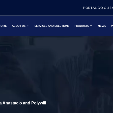
PORTAL DO CLIE
HOME
ABOUT US
SERVICES AND SOLUTIONS
PRODUCTS
NEWS
W
 Anastacio and Polywill