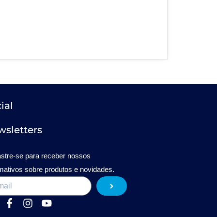
ial
sletters
stre-se para receber nossos
rmativos sobre produtos e novidades.