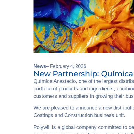
News
– February 4, 2026
New Partnership: Química 
Química Anastacio, one of the largest distri
portfolio of products and ingredients, combin
customers and suppliers in growing their bu
We are pleased to announce a new distributio
Coatings and Construction business unit.
Polywill is a global company committed to de