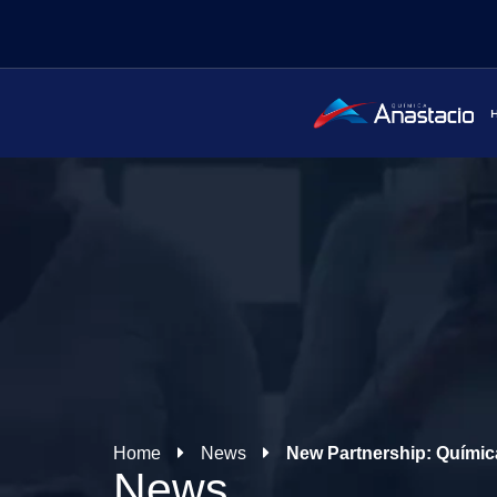
Home
News
New Partnership: Química
News