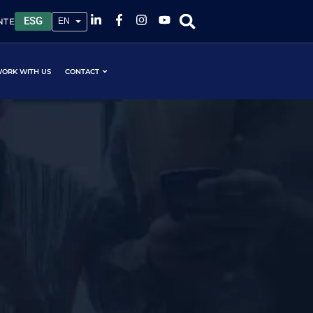
ESG
NTE
ORK WITH US
CONTACT