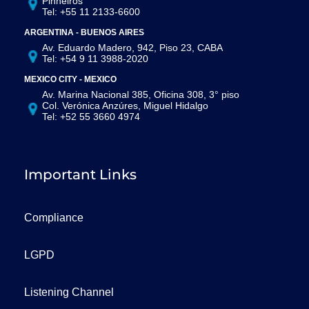
Pinheiros
Tel: +55 11 2133-6600
ARGENTINA - BUENOS AIRES
Av. Eduardo Madero, 942, Piso 23, CABA
Tel: +54 9 11 3988-2020
MEXICO CITY - MEXICO
Av. Marina Nacional 385, Oficina 308, 3° piso
Col. Verónica Anzúres, Miguel Hidalgo
Tel: +52 55 3660 4974
Important Links
Compliance
LGPD
Listening Channel