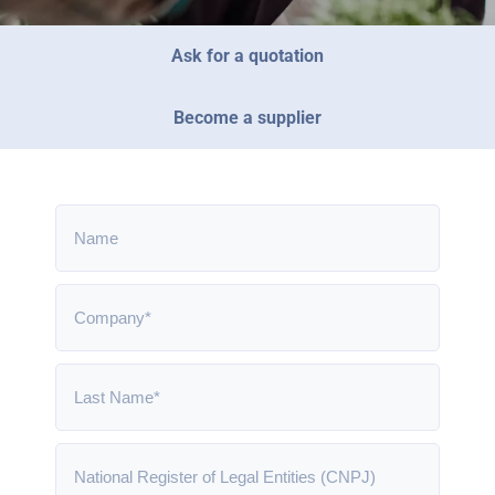
Ask for a quotation
Become a supplier