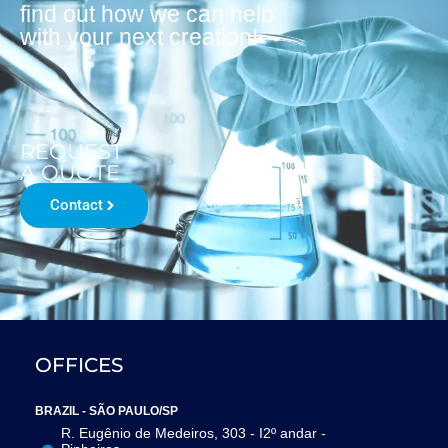
find out how we can help
with your next creation!
REQUEST
A QUOTE
Contact
OFFICES
BRAZIL - SÃO PAULO/SP
R. Eugênio de Medeiros, 303 - I2º andar -