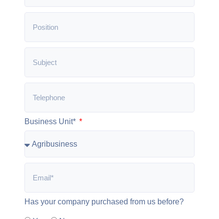
Business Unit*
Has your company purchased from us before?