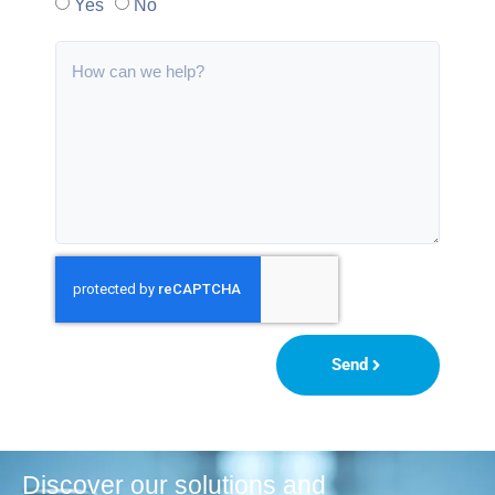
Yes
No
Send
Discover our solutions and