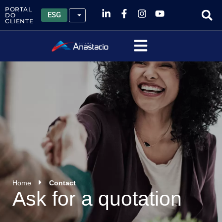
PORTAL
ESG
DO
CLIENTE
Home
Contact
Ask for a quotation