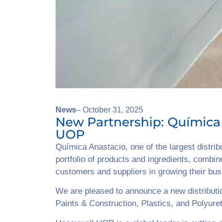
News
– October 31, 2025
New Partnership: Química
UOP
Química Anastacio, one of the largest distri
portfolio of products and ingredients, combin
customers and suppliers in growing their bu
We are pleased to announce a new distributi
Paints & Construction, Plastics, and Polyure