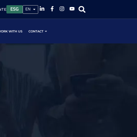
ESG
NTE
ORK WITH US
CONTACT