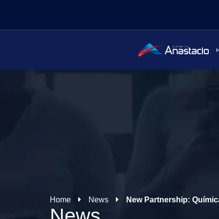
Home
News
New Partnership: Quími
News