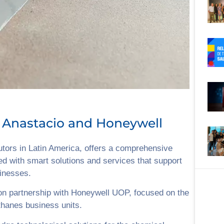
 Anastacio and Honeywell
butors in Latin America, offers a comprehensive
ed with smart solutions and services that support
sinesses.
on partnership with Honeywell UOP, focused on the
thanes business units.