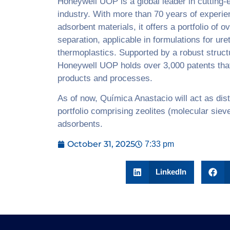
Honeywell UOP is a global leader in cutting-
industry. With more than 70 years of experie
adsorbent materials, it offers a portfolio of 
separation, applicable in formulations for ur
thermoplastics. Supported by a robust struct
Honeywell UOP holds over 3,000 patents that
products and processes.
As of now, Química Anastacio will act as dist
portfolio comprising zeolites (molecular siev
adsorbents.
October 31, 2025
7:33 pm
LinkedIn