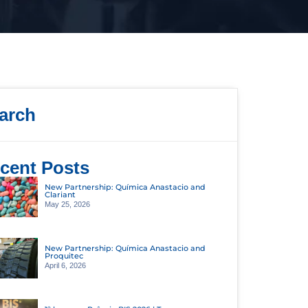
arch
cent Posts
New Partnership: Química Anastacio and
Clariant
May 25, 2026
New Partnership: Química Anastacio and
Proquitec
April 6, 2026