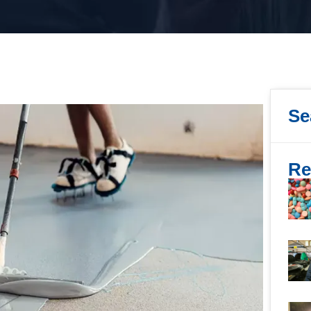
Se
Re