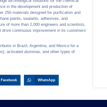
edge technological solutions for the chemical
nce in the development and production of
over 250 materials designed for purification and
ethane paints, sealants, adhesives, and
ure of more than 2,000 engineers and scientists,
 drive continuous improvement in its customers’
ributor in Brazil, Argentina, and Mexico for a
es), activated aluminas, and other types of
Facebook
WhatsApp