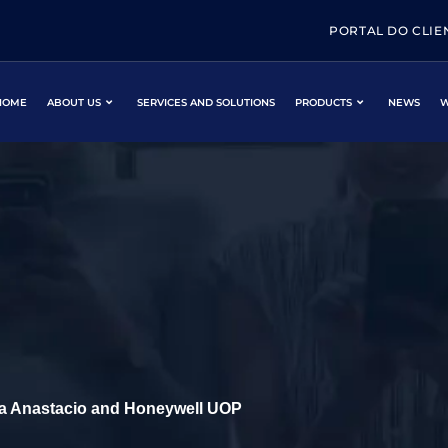
PORTAL DO CLIE
HOME
ABOUT US
SERVICES AND SOLUTIONS
PRODUCTS
NEWS
W
ca Anastacio and Honeywell UOP