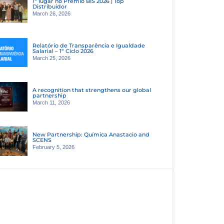
1º lugar no Prêmio BIS 2026 | Top
Distribuidor
March 26, 2026
Relatório de Transparência e Igualdade
Salarial – 1º Ciclo 2026
March 25, 2026
A recognition that strengthens our global
partnership
March 11, 2026
New Partnership: Química Anastacio and
SCENS
February 5, 2026