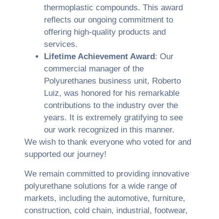
thermoplastic compounds. This award
reflects our ongoing commitment to
offering high-quality products and
services.
Lifetime Achievement Award
: Our
commercial manager of the
Polyurethanes business unit, Roberto
Luiz, was honored for his remarkable
contributions to the industry over the
years. It is extremely gratifying to see
our work recognized in this manner.
We wish to thank everyone who voted for and
supported our journey!
We remain committed to providing innovative
polyurethane solutions for a wide range of
markets, including the automotive, furniture,
construction, cold chain, industrial, footwear,