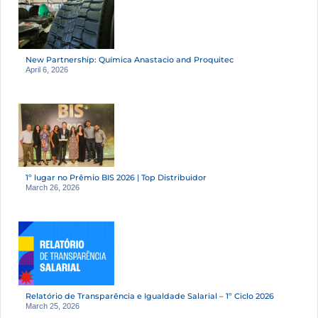
New Partnership: Química Anastacio and Proquitec
April 6, 2026
1º lugar no Prêmio BIS 2026 | Top Distribuidor
March 26, 2026
Relatório de Transparência e Igualdade Salarial – 1º Ciclo 2026
March 25, 2026