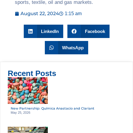
sports, textile, oil and gas markets.
August 22, 2024
1:15 am
LinkedIn
Facebook
WhatsApp
Recent Posts
New Partnership: Química Anastacio and Clariant
May 25, 2026